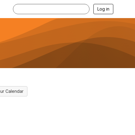
Log in
ur Calendar